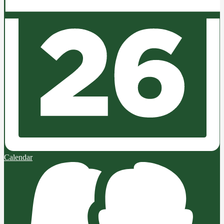
Calendar