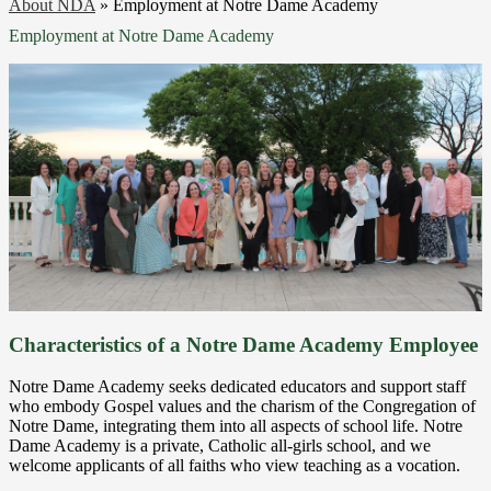
About NDA
»
Employment at Notre Dame Academy
Employment at Notre Dame Academy
Characteristics of a Notre Dame Academy Employee
Notre Dame Academy seeks dedicated educators and support staff
who embody Gospel values and the charism of the Congregation of
Notre Dame, integrating them into all aspects of school life. Notre
Dame Academy is a private, Catholic all-girls school, and we
welcome applicants of all faiths who view teaching as a vocation.