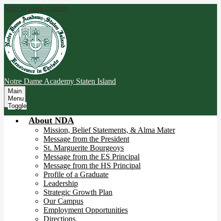
Skip to main content
Notre Dame Academy
Staten Island
Main
Menu
Toggle
About NDA
Mission, Belief Statements, & Alma Mater
Message from the President
St. Marguerite Bourgeoys
Message from the ES Principal
Message from the HS Principal
Profile of a Graduate
Leadership
Strategic Growth Plan
Our Campus
Employment Opportunities
Directions