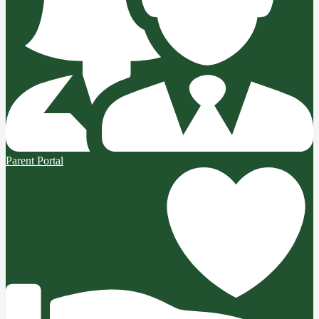
Parent Portal