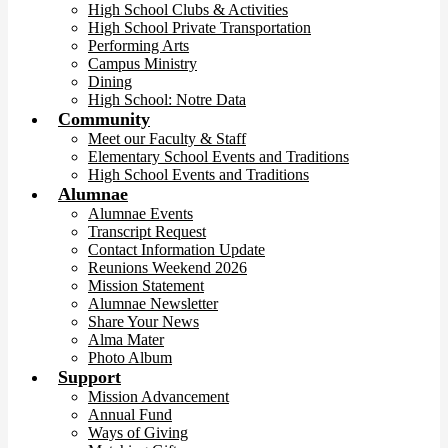
High School Clubs & Activities
High School Private Transportation
Performing Arts
Campus Ministry
Dining
High School: Notre Data
Community
Meet our Faculty & Staff
Elementary School Events and Traditions
High School Events and Traditions
Alumnae
Alumnae Events
Transcript Request
Contact Information Update
Reunions Weekend 2026
Mission Statement
Alumnae Newsletter
Share Your News
Alma Mater
Photo Album
Support
Mission Advancement
Annual Fund
Ways of Giving