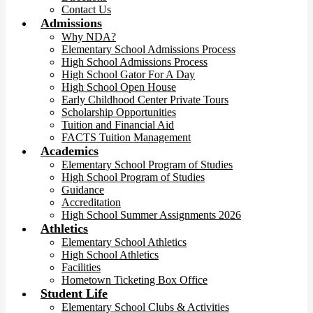
Contact Us
Admissions
Why NDA?
Elementary School Admissions Process
High School Admissions Process
High School Gator For A Day
High School Open House
Early Childhood Center Private Tours
Scholarship Opportunities
Tuition and Financial Aid
FACTS Tuition Management
Academics
Elementary School Program of Studies
High School Program of Studies
Guidance
Accreditation
High School Summer Assignments 2026
Athletics
Elementary School Athletics
High School Athletics
Facilities
Hometown Ticketing Box Office
Student Life
Elementary School Clubs & Activities