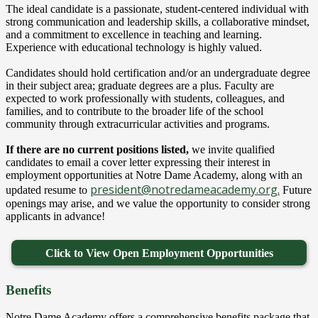
The ideal candidate is a passionate, student-centered individual with
strong communication and leadership skills, a collaborative mindset,
and a commitment to excellence in teaching and learning.
Experience with educational technology is highly valued.
Candidates should hold certification and/or an undergraduate degree
in their subject area; graduate degrees are a plus. Faculty are
expected to work professionally with students, colleagues, and
families, and to contribute to the broader life of the school
community through extracurricular activities and programs.
If there are no current positions listed,
we invite qualified
candidates to email a cover letter expressing their interest in
employment opportunities at Notre Dame Academy, along with an
president@notredameacademy.org
.
updated resume to
Future
openings may arise, and we value the opportunity to consider strong
applicants in advance!
Click to View Open Employment Opportunities
Benefits
Notre Dame Academy offers a comprehensive benefits package that