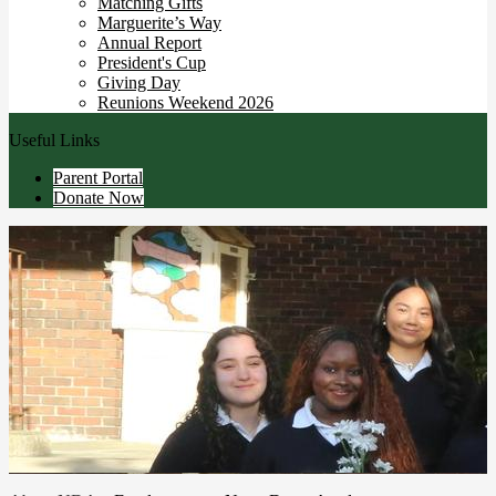
Matching Gifts
Marguerite’s Way
Annual Report
President's Cup
Giving Day
Reunions Weekend 2026
Useful Links
Parent Portal
Donate Now