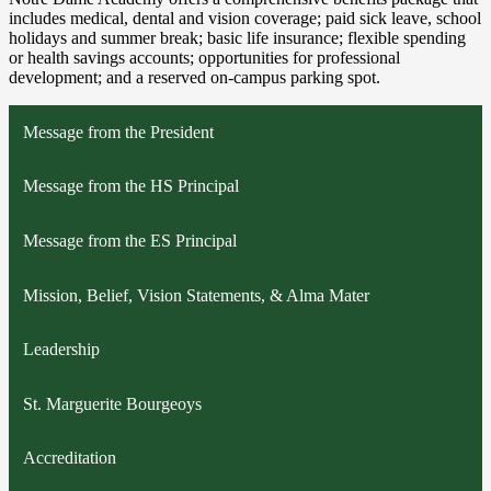
includes medical, dental and vision coverage; paid sick leave, school
holidays and summer break; basic life insurance; flexible spending
or health savings accounts; opportunities for professional
development; and a reserved on-campus parking spot.
Message from the President
Message from the HS Principal
Message from the ES Principal
Mission, Belief, Vision Statements, & Alma Mater
Leadership
St. Marguerite Bourgeoys
Accreditation