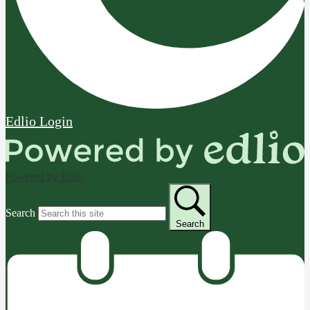
Edlio
Login
Powered by Edlio
Search
Search