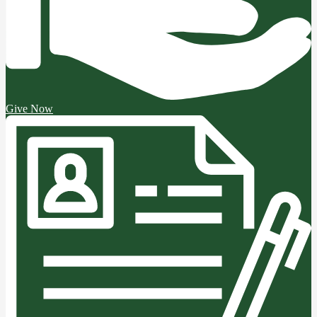
Give Now