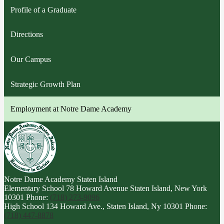
Profile of a Graduate
Directions
Our Campus
Strategic Growth Plan
Employment at Notre Dame Academy
Notre Dame Academy
Staten Island
Elementary School
78 Howard Avenue Staten Island, New York
10301
Phone:
(718) 273-9096
High School
134 Howard Ave., Staten Island, Ny 10301
Phone:
(718) 447-8878