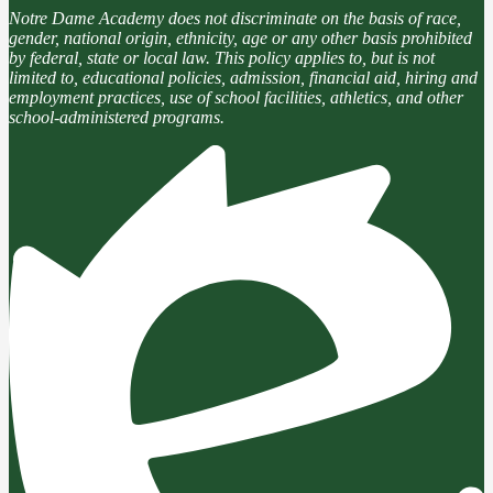
Notre Dame Academy does not discriminate on the basis of race,
gender, national origin, ethnicity, age or any other basis prohibited
by federal, state or local law. This policy applies to, but is not
limited to, educational policies, admission, financial aid, hiring and
employment practices, use of school facilities, athletics, and other
school-administered programs.