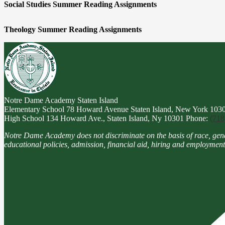
Social Studies Summer Reading Assignments
Theology Summer Reading Assignments
Notre Dame Academy
Staten Island
Elementary School
78 Howard Avenue Staten Island, New York 103
High School
134 Howard Ave., Staten Island, Ny 10301
Phone:
(718
Notre Dame Academy does not discriminate on the basis of race, gender, 
educational policies, admission, financial aid, hiring and employment 