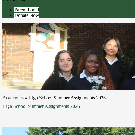
Parent Portal
Donate Now
Academics
»
High School Summer Assignments 2026
High School Summer Assignments 2026