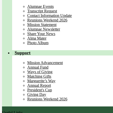
Alumnae Events
Transcript Request
Contact Information Update
Reunions Weekend 2026
Mission Statement
Alumnae Newsletter
Share Your News
Alma Mater
Photo Album
Support
Mission Advancement
Annual Fund
Ways of Giving
Matching Gifts
Marguerite’s Way
Annual Report
President's Cup
Giving Day
Reunions Weekend 2026
Useful Links