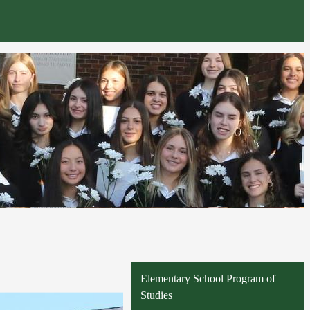
Elementary School Program of
Studies