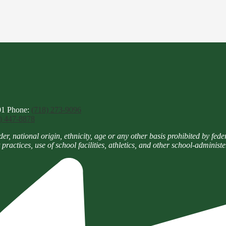
01
Phone:
(718) 273-9096
) 447-8878
national origin, ethnicity, age or any other basis prohibited by federal,
practices, use of school facilities, athletics, and other school-adminis