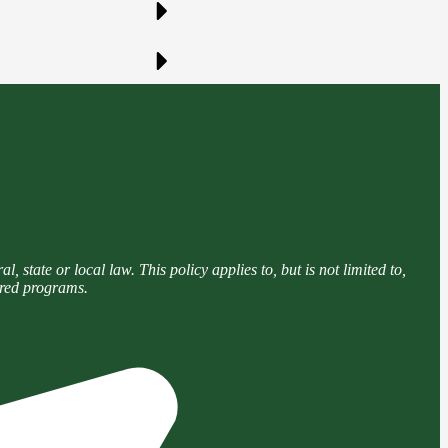
 state or local law. This policy applies to, but is not limited to,
tered programs.