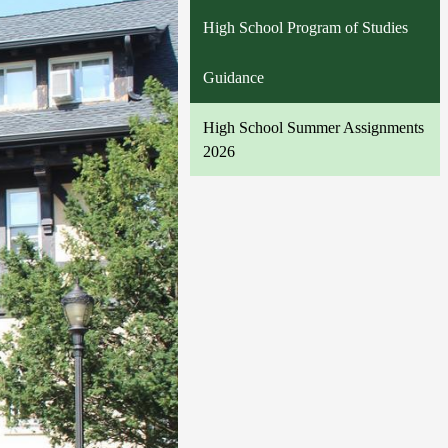
High School Program of Studies
Guidance
High School Summer Assignments
2026