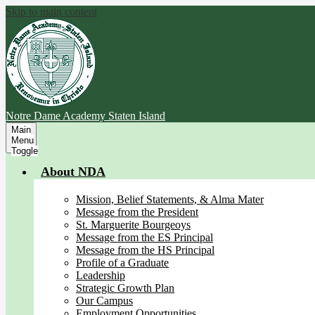
Skip to main content
Notre Dame Academy
Staten Island
Main
Menu
Toggle
About NDA
Mission, Belief Statements, & Alma Mater
Message from the President
St. Marguerite Bourgeoys
Message from the ES Principal
Message from the HS Principal
Profile of a Graduate
Leadership
Strategic Growth Plan
Our Campus
Employment Opportunities