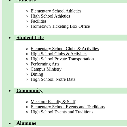
Elementary School Athletics
High School Athletics
Facilities
Hometown Ticketing Box Office
Student Life
Elementary School Clubs & Activities
High School Clubs & Activities
High School Private Transportation
Performing Arts
Campus Ministry
Dining
High School: Notre Data
Community
Meet our Faculty & Staff
Elementary School Events and Traditions
High School Events and Traditions
Alumnae