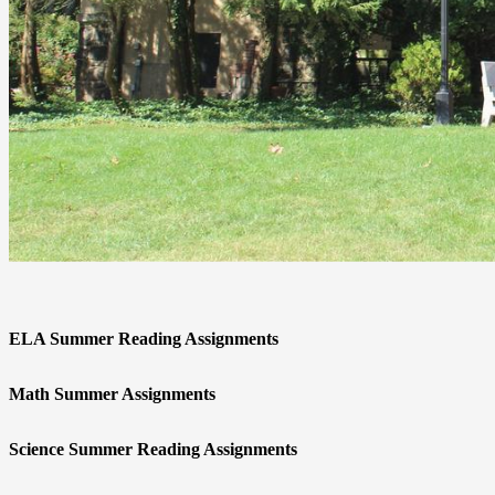
ELA Summer Reading Assignments
Math Summer Assignments
Science Summer Reading Assignments