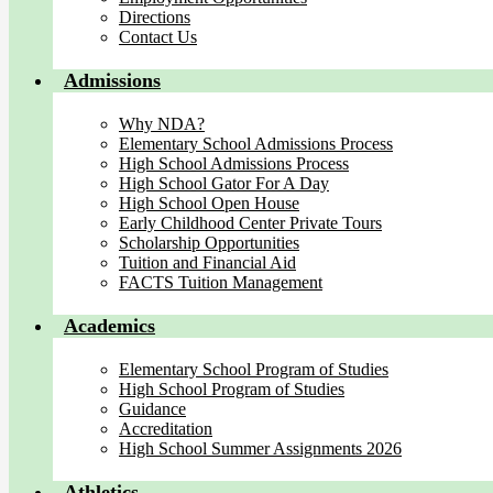
Directions
Contact Us
Admissions
Why NDA?
Elementary School Admissions Process
High School Admissions Process
High School Gator For A Day
High School Open House
Early Childhood Center Private Tours
Scholarship Opportunities
Tuition and Financial Aid
FACTS Tuition Management
Academics
Elementary School Program of Studies
High School Program of Studies
Guidance
Accreditation
High School Summer Assignments 2026
Athletics