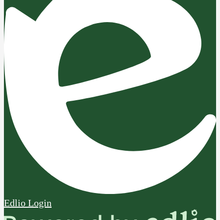
Edlio
Login