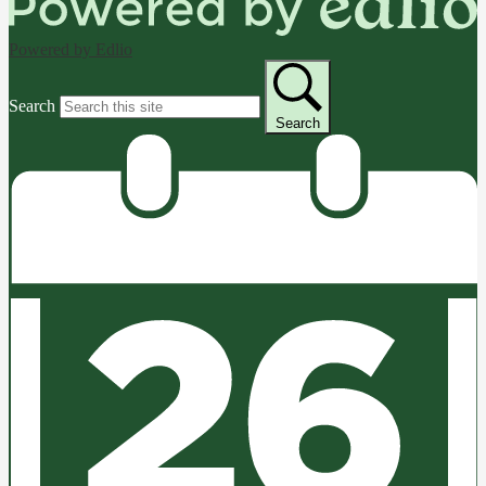
Powered by Edlio
Search
Search