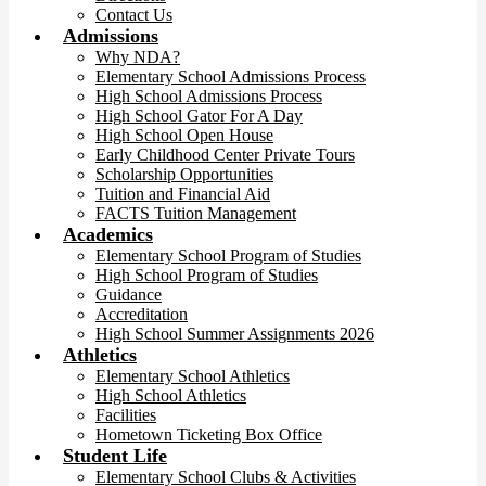
Contact Us
Admissions
Why NDA?
Elementary School Admissions Process
High School Admissions Process
High School Gator For A Day
High School Open House
Early Childhood Center Private Tours
Scholarship Opportunities
Tuition and Financial Aid
FACTS Tuition Management
Academics
Elementary School Program of Studies
High School Program of Studies
Guidance
Accreditation
High School Summer Assignments 2026
Athletics
Elementary School Athletics
High School Athletics
Facilities
Hometown Ticketing Box Office
Student Life
Elementary School Clubs & Activities