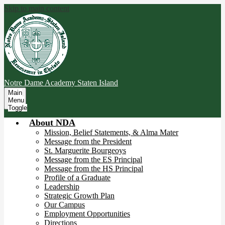
Skip to main content
Notre Dame Academy
Staten Island
Main
Menu
Toggle
About NDA
Mission, Belief Statements, & Alma Mater
Message from the President
St. Marguerite Bourgeoys
Message from the ES Principal
Message from the HS Principal
Profile of a Graduate
Leadership
Strategic Growth Plan
Our Campus
Employment Opportunities
Directions