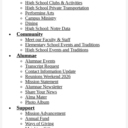
High School Clubs & Activities
High School Private Transportation
Performing Arts
Campus Ministry
Dining
High School: Notre Data
Community
Meet our Faculty & Staff
Elementary School Events and Traditions
High School Events and Traditions
Alumnae
Alumnae Events
Transcript Request
Contact Information Update
Reunions Weekend 2026
Mission Statement
Alumnae Newsletter
Share Your News
Alma Mater
Photo Album
Support
Mission Advancement
Annual Fund
Ways of Giving