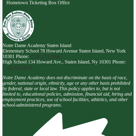
Hometown Ticketing Box Office
Notre Dame Academy
Staten Island
Elementary School
78 Howard Avenue Staten Island, New York
10301
Phone:
(718) 273-9096
High School
134 Howard Ave., Staten Island, Ny 10301
Phone:
(718) 447-8878
Notre Dame Academy does not discriminate on the basis of race,
gender, national origin, ethnicity, age or any other basis prohibited
by federal, state or local law. This policy applies to, but is not
limited to, educational policies, admission, financial aid, hiring and
employment practices, use of school facilities, athletics, and other
school-administered programs.