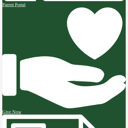
Parent Portal
Give Now