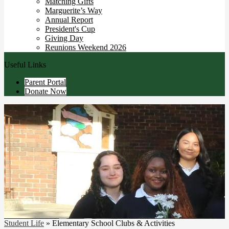
Matching Gifts
Marguerite’s Way
Annual Report
President's Cup
Giving Day
Reunions Weekend 2026
Useful Links
Parent Portal
Donate Now
Student Life
»
Elementary School Clubs & Activities