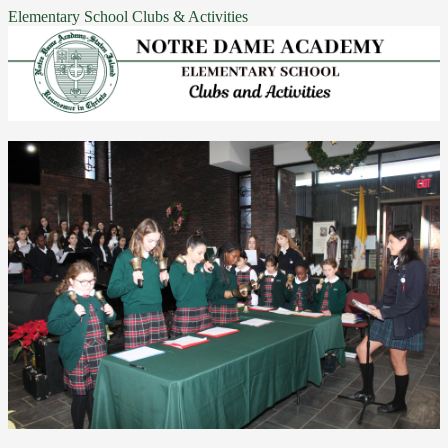
Elementary School Clubs & Activities