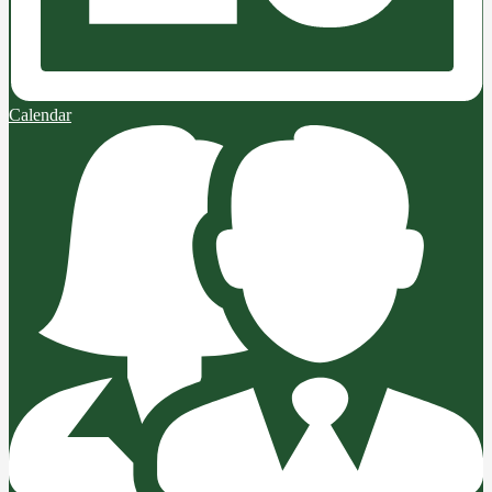
Calendar