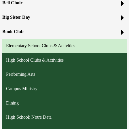
Bell Choir
Big Sister Day
Book Club
Elementary School Clubs & Activities
High School Clubs & Activities
Performing Arts
Campus Ministry
Dining
High School: Notre Data