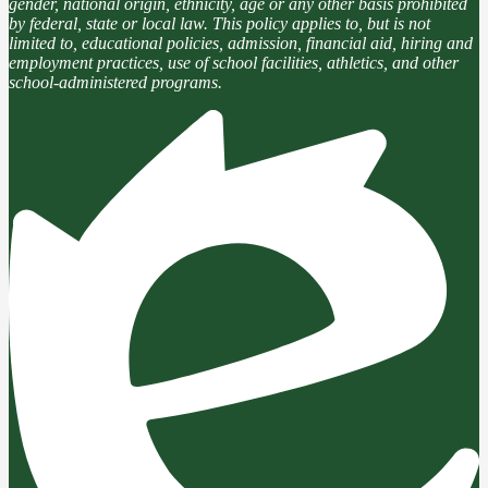
gender, national origin, ethnicity, age or any other basis prohibited
by federal, state or local law. This policy applies to, but is not
limited to, educational policies, admission, financial aid, hiring and
employment practices, use of school facilities, athletics, and other
school-administered programs.