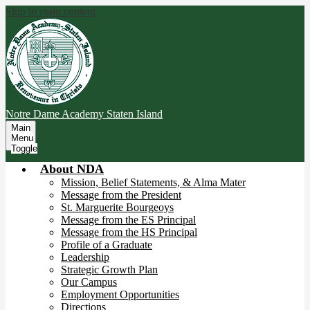
Skip to main content
Notre Dame Academy
Staten Island
Main
Menu
Toggle
About NDA
Mission, Belief Statements, & Alma Mater
Message from the President
St. Marguerite Bourgeoys
Message from the ES Principal
Message from the HS Principal
Profile of a Graduate
Leadership
Strategic Growth Plan
Our Campus
Employment Opportunities
Directions