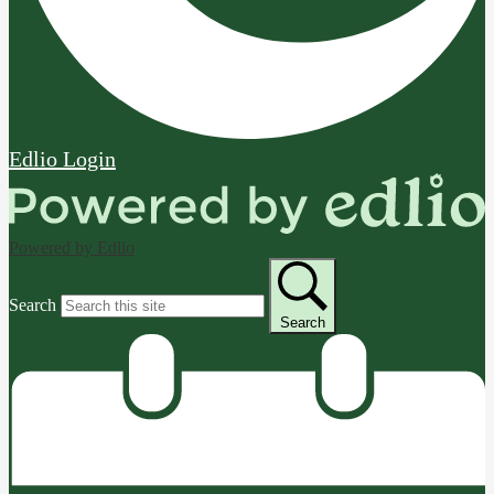
Edlio
Login
Powered by Edlio
Search
Search