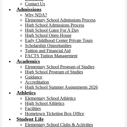
Contact Us
Admissions
Why NDA?
Elementary School Admissions Process
High School Admissions Process
High School Gator For A Day
High School Open House
Early Childhood Center Private Tours
Scholarship Opportunities
Tuition and Financial Aid
FACTS Tuition Management
Academics
Elementary School Program of Studies
High School Program of Studies
Guidance
Accreditation
High School Summer Assignments 2026
Athletics
Elementary School Athletics
High School Athletics
Facilities
Hometown Ticketing Box Office
Student Life
Elementary School Clubs & Activities