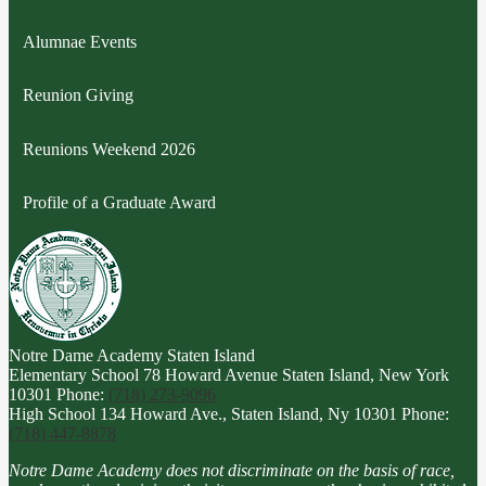
Alumnae Events
Reunion Giving
Reunions Weekend 2026
Profile of a Graduate Award
Notre Dame Academy
Staten Island
Elementary School
78 Howard Avenue Staten Island, New York
10301
Phone:
(718) 273-9096
High School
134 Howard Ave., Staten Island, Ny 10301
Phone:
(718) 447-8878
Notre Dame Academy does not discriminate on the basis of race,