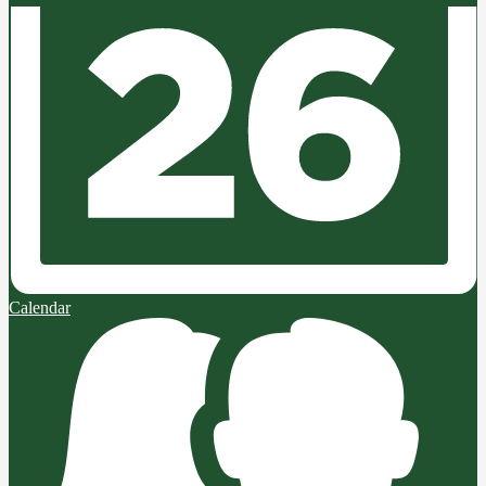
Calendar