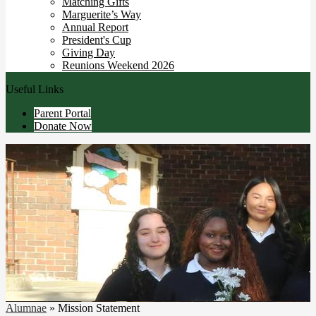
Matching Gifts
Marguerite’s Way
Annual Report
President's Cup
Giving Day
Reunions Weekend 2026
Useful Links
Parent Portal
Donate Now
Alumnae
»
Mission Statement