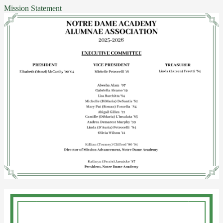
Mission Statement