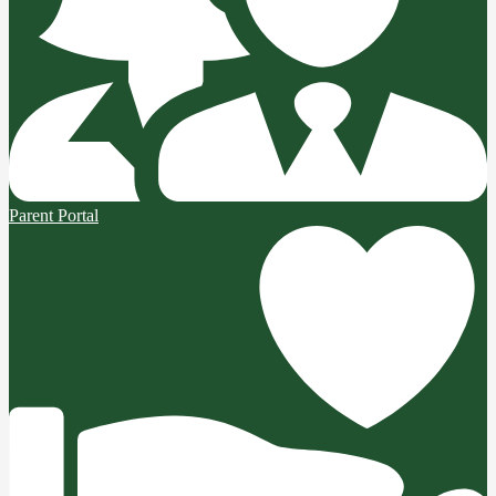
Parent Portal