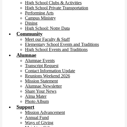
High School Clubs & Activities
High School Private Transportation
Performing Arts
Campus Ministry
Dining
High School: Notre Data
Community
Meet our Faculty & Staff
Elementary School Events and Traditions
High School Events and Traditions
Alumnae
Alumnae Events
Transcript Request
Contact Information Update
Reunions Weekend 2026
Mission Statement
Alumnae Newsletter
Share Your News
Alma Mater
Photo Album
Support
Mission Advancement
Annual Fund
Ways of Giving