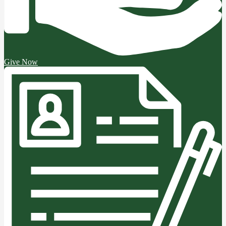
Give Now