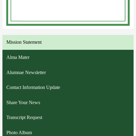
Mission Statement
Alma Mater
Alumnae Newsletter
Contact Information Update
Share Your News
Transcript Request
Photo Album