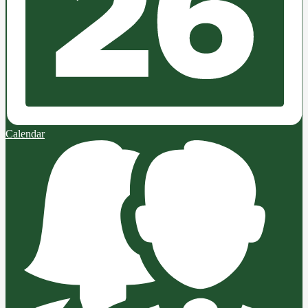
Calendar