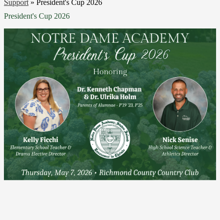
Support
»
President's Cup 2026
President's Cup 2026