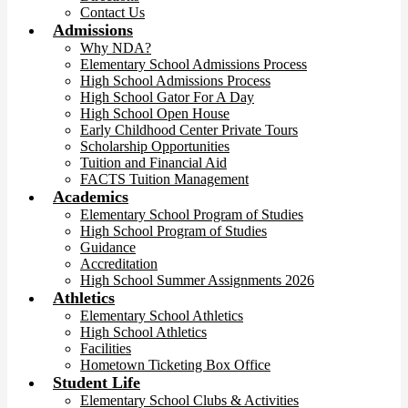
Contact Us
Admissions
Why NDA?
Elementary School Admissions Process
High School Admissions Process
High School Gator For A Day
High School Open House
Early Childhood Center Private Tours
Scholarship Opportunities
Tuition and Financial Aid
FACTS Tuition Management
Academics
Elementary School Program of Studies
High School Program of Studies
Guidance
Accreditation
High School Summer Assignments 2026
Athletics
Elementary School Athletics
High School Athletics
Facilities
Hometown Ticketing Box Office
Student Life
Elementary School Clubs & Activities