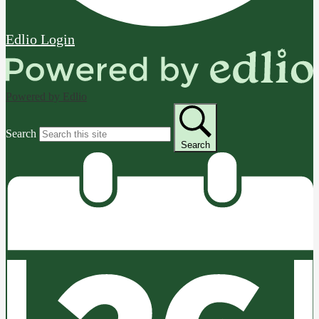
Edlio
Login
Powered by Edlio
Search
Search