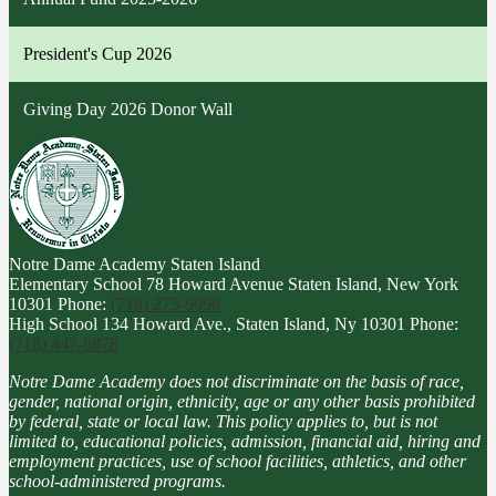
President's Cup 2026
Giving Day 2026 Donor Wall
Notre Dame Academy
Staten Island
Elementary School
78 Howard Avenue Staten Island, New York
10301
Phone:
(718) 273-9096
High School
134 Howard Ave., Staten Island, Ny 10301
Phone:
(718) 447-8878
Notre Dame Academy does not discriminate on the basis of race,
gender, national origin, ethnicity, age or any other basis prohibited
by federal, state or local law. This policy applies to, but is not
limited to, educational policies, admission, financial aid, hiring and
employment practices, use of school facilities, athletics, and other
school-administered programs.