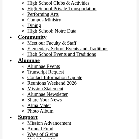
High School Clubs & Activities
High School Private Transportation
Performing Arts
Campus Ministry
Dining
High School: Notre Data
Community
Meet our Faculty & Staff
Elementary School Events and Traditions
High School Events and Traditions
Alumnae
Alumnae Events
Transcript Request
Contact Information Update
Reunions Weekend 2026
Mission Statement
Alumnae Newsletter
Share Your News
Alma Mater
Photo Album
Support
Mission Advancement
Annual Fund
Ways of Giving