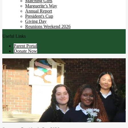
Matching Gifts
Marguerite’s Way
Annual Report
President's Cup
Giving Day
Reunions Weekend 2026
Useful Links
Parent Portal
Donate Now