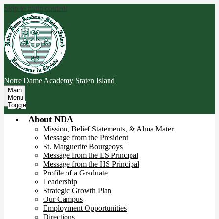
Skip to main content
Notre Dame Academy
Staten Island
Main
Menu
Toggle
About NDA
Mission, Belief Statements, & Alma Mater
Message from the President
St. Marguerite Bourgeoys
Message from the ES Principal
Message from the HS Principal
Profile of a Graduate
Leadership
Strategic Growth Plan
Our Campus
Employment Opportunities
Directions