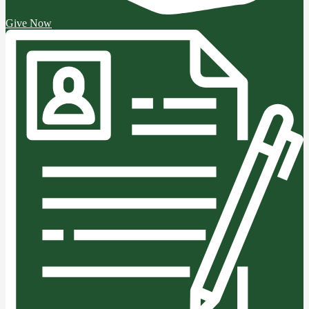
Give Now