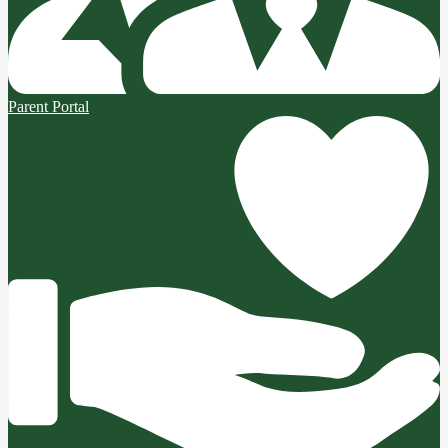
Parent Portal