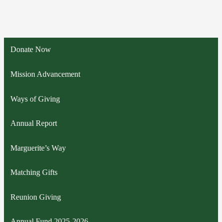
Donate Now
Mission Advancement
Ways of Giving
Annual Report
Marguerite’s Way
Matching Gifts
Reunion Giving
Annual Fund 2025-2026