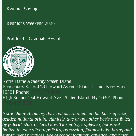
Reunion Giving
Reunions Weekend 2026
Profile of a Graduate Award
Notre Dame Academy
Staten Island
Elementary School
78 Howard Avenue Staten Island, New York
10301
Phone:
(718) 273-9096
High School
134 Howard Ave., Staten Island, Ny 10301
Phone:
(718) 447-8878
Notre Dame Academy does not discriminate on the basis of race,
gender, national origin, ethnicity, age or any other basis prohibited
by federal, state or local law. This policy applies to, but is not
limited to, educational policies, admission, financial aid, hiring and
employment practices, use of school facilities, athletics, and other