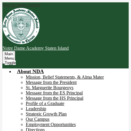
Skip to main content
Notre Dame Academy
Staten Island
Main
Menu
Toggle
About NDA
Mission, Belief Statements, & Alma Mater
Message from the President
St. Marguerite Bourgeoys
Message from the ES Principal
Message from the HS Principal
Profile of a Graduate
Leadership
Strategic Growth Plan
Our Campus
Employment Opportunities
Directions