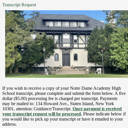
Transcript Request
If you wish to receive a copy of your Notre Dame Academy High
School transcript, please complete and submit the form below. A five
dollar ($5.00) processing fee is charged per transcript. Payments
may be mailed to: 134 Howard Ave., Staten Island, New York
10301, attention: Guidance/Transcript.
Once payment is received
your transcript request will be processed
.
Please indicate below if
you would like to pick up your transcript or have it emailed to your
address.