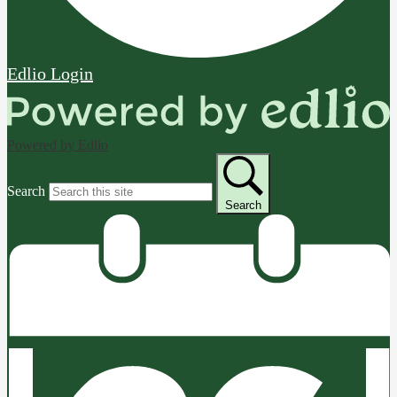
Edlio
Login
Powered by Edlio
Search
Search