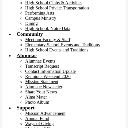
High School Clubs & Activities
High School Private Transportation
Performing Arts
Campus Ministry
Dining
High School: Notre Data
Community
Meet our Faculty & Staff
Elementary School Events and Traditions
High School Events and Traditions
Alumnae
Alumnae Events
Transcript Request
Contact Information Update
Reunions Weekend 2026
Mission Statement
Alumnae Newsletter
Share Your News
Alma Mater
Photo Album
Support
Mission Advancement
Annual Fund
Ways of Giving