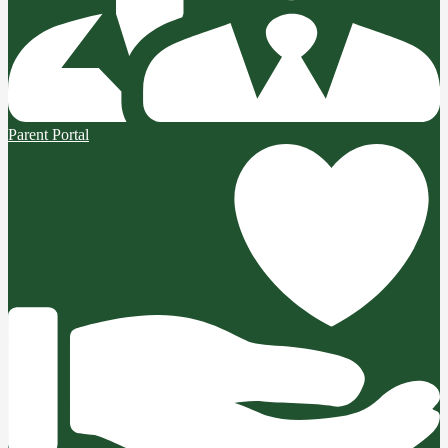
Parent Portal