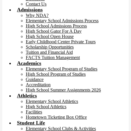
Contact Us
Admissions
Why NDA?
Elementary School Admissions Process
High School Admissions Process
High School Gator For A Day
High School Open House
Early Childhood Center Private Tours
Scholarship Opportunities
Tuition and Financial Aid
FACTS Tuition Management
Academics
Elementary School Program of Studies
High School Program of Studies
Guidance
Accreditation
High School Summer Assignments 2026
Athletics
Elementary School Athletics
High School Athletics
Facilities
Hometown Ticketing Box Office
Student Life
Elementary School Clubs & Activities