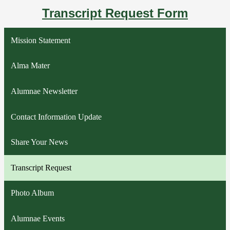
Transcript Request Form
Mission Statement
Alma Mater
Alumnae Newsletter
Contact Information Update
Share Your News
Transcript Request
Photo Album
Alumnae Events