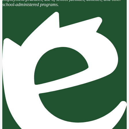
school-administered programs.