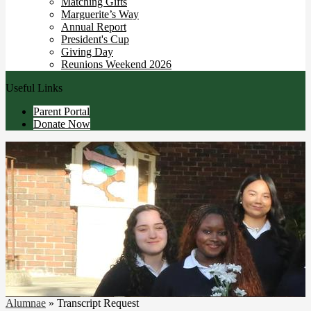
Matching Gifts
Marguerite’s Way
Annual Report
President's Cup
Giving Day
Reunions Weekend 2026
Useful Links
Parent Portal
Donate Now
Alumnae
»
Transcript Request