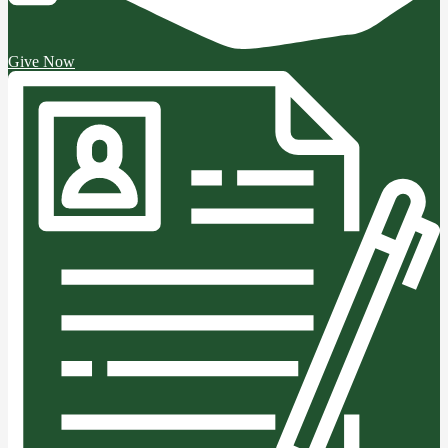
Give Now