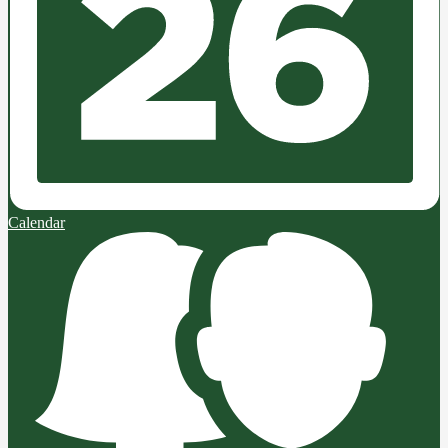
Calendar