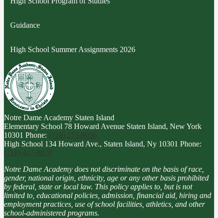
High School Program of Studies
Guidance
High School Summer Assignments 2026
Notre Dame Academy
Staten Island
Elementary School
78 Howard Avenue Staten Island, New York
10301
Phone:
(718) 273-9096
High School
134 Howard Ave., Staten Island, Ny 10301
Phone:
(718) 447-8878
Notre Dame Academy does not discriminate on the basis of race,
gender, national origin, ethnicity, age or any other basis prohibited
by federal, state or local law. This policy applies to, but is not
limited to, educational policies, admission, financial aid, hiring and
employment practices, use of school facilities, athletics, and other
school-administered programs.