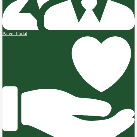
Parent Portal