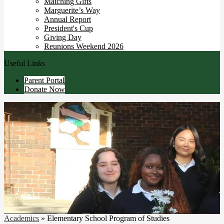
Matching Gifts
Marguerite’s Way
Annual Report
President's Cup
Giving Day
Reunions Weekend 2026
Useful Links
Parent Portal
Donate Now
Academics
»
Elementary School Program of Studies