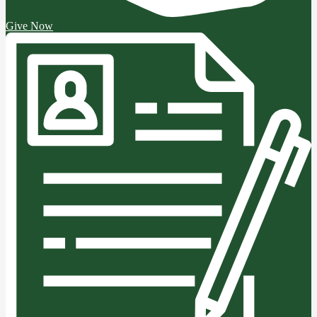
Give Now