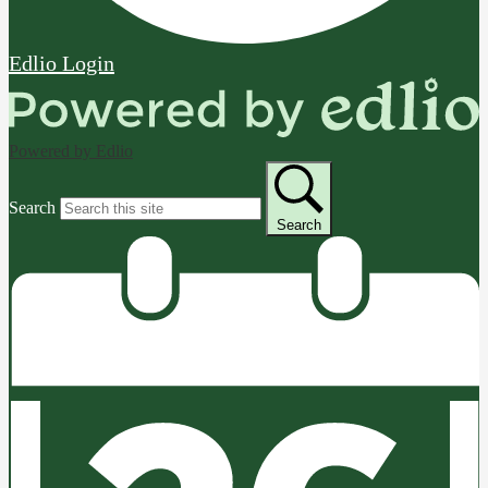
Edlio
Login
Powered by Edlio
Search
Search