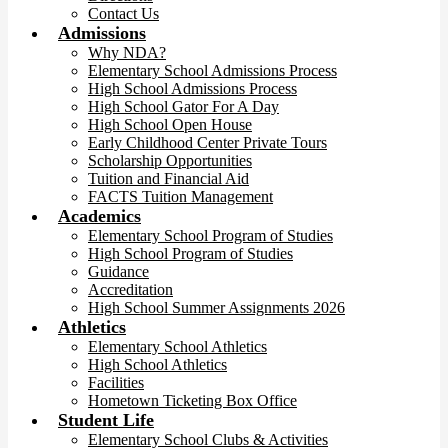
Contact Us
Admissions
Why NDA?
Elementary School Admissions Process
High School Admissions Process
High School Gator For A Day
High School Open House
Early Childhood Center Private Tours
Scholarship Opportunities
Tuition and Financial Aid
FACTS Tuition Management
Academics
Elementary School Program of Studies
High School Program of Studies
Guidance
Accreditation
High School Summer Assignments 2026
Athletics
Elementary School Athletics
High School Athletics
Facilities
Hometown Ticketing Box Office
Student Life
Elementary School Clubs & Activities