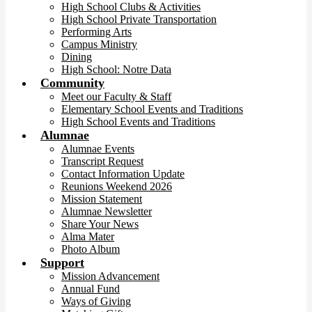
High School Clubs & Activities
High School Private Transportation
Performing Arts
Campus Ministry
Dining
High School: Notre Data
Community
Meet our Faculty & Staff
Elementary School Events and Traditions
High School Events and Traditions
Alumnae
Alumnae Events
Transcript Request
Contact Information Update
Reunions Weekend 2026
Mission Statement
Alumnae Newsletter
Share Your News
Alma Mater
Photo Album
Support
Mission Advancement
Annual Fund
Ways of Giving