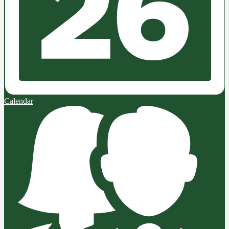
Calendar