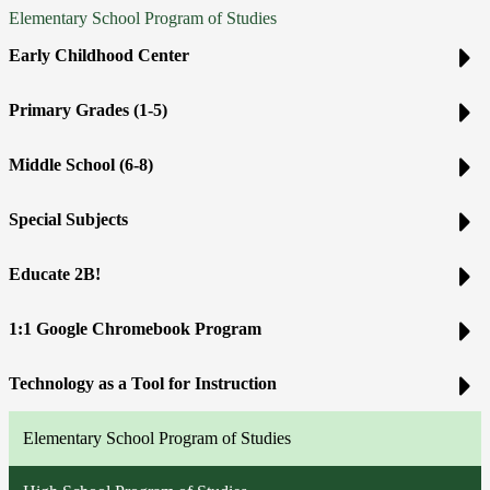
Elementary School Program of Studies
Early Childhood Center
Primary Grades (1-5)
Middle School (6-8)
Special Subjects
Educate 2B!
1:1 Google Chromebook Program
Technology as a Tool for Instruction
Elementary School Program of Studies