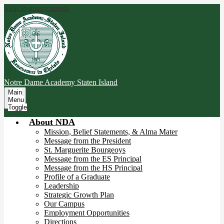
Skip to main content
Notre Dame Academy
Staten Island
Main
Menu
Toggle
About NDA
Mission, Belief Statements, & Alma Mater
Message from the President
St. Marguerite Bourgeoys
Message from the ES Principal
Message from the HS Principal
Profile of a Graduate
Leadership
Strategic Growth Plan
Our Campus
Employment Opportunities
Directions