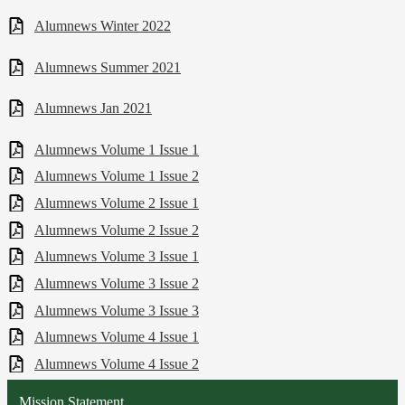
Alumnews Winter 2022
Alumnews Summer 2021
Alumnews Jan 2021
Alumnews Volume 1 Issue 1
Alumnews Volume 1 Issue 2
Alumnews Volume 2 Issue 1
Alumnews Volume 2 Issue 2
Alumnews Volume 3 Issue 1
Alumnews Volume 3 Issue 2
Alumnews Volume 3 Issue 3
Alumnews Volume 4 Issue 1
Alumnews Volume 4 Issue 2
Mission Statement