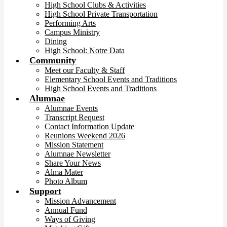
High School Clubs & Activities
High School Private Transportation
Performing Arts
Campus Ministry
Dining
High School: Notre Data
Community
Meet our Faculty & Staff
Elementary School Events and Traditions
High School Events and Traditions
Alumnae
Alumnae Events
Transcript Request
Contact Information Update
Reunions Weekend 2026
Mission Statement
Alumnae Newsletter
Share Your News
Alma Mater
Photo Album
Support
Mission Advancement
Annual Fund
Ways of Giving