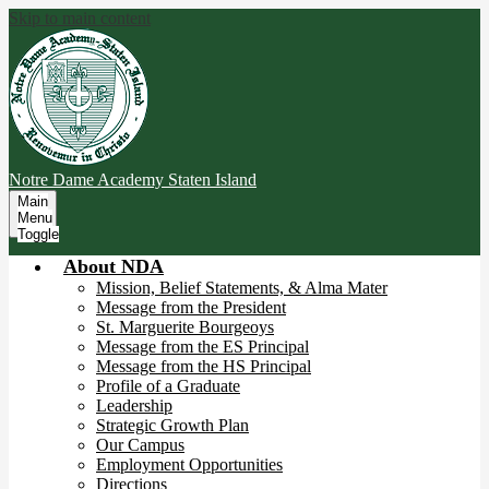
Skip to main content
Notre Dame Academy
Staten Island
Main
Menu
Toggle
About NDA
Mission, Belief Statements, & Alma Mater
Message from the President
St. Marguerite Bourgeoys
Message from the ES Principal
Message from the HS Principal
Profile of a Graduate
Leadership
Strategic Growth Plan
Our Campus
Employment Opportunities
Directions