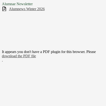
Alumnae Newsletter
Alumnews Winter 2026
It appears you don't have a PDF plugin for this browser. Please
download the PDF file
.