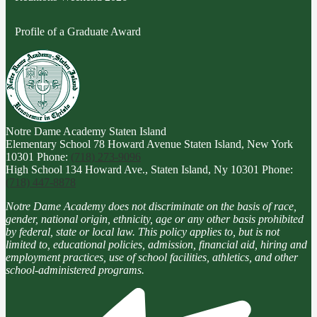
Profile of a Graduate Award
Notre Dame Academy
Staten Island
Elementary School
78 Howard Avenue Staten Island, New York
10301
Phone:
(718) 273-9096
High School
134 Howard Ave., Staten Island, Ny 10301
Phone:
(718) 447-8878
Notre Dame Academy does not discriminate on the basis of race,
gender, national origin, ethnicity, age or any other basis prohibited
by federal, state or local law. This policy applies to, but is not
limited to, educational policies, admission, financial aid, hiring and
employment practices, use of school facilities, athletics, and other
school-administered programs.