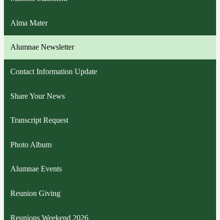
Alma Mater
Alumnae Newsletter
Contact Information Update
Share Your News
Transcript Request
Photo Album
Alumnae Events
Reunion Giving
Reunions Weekend 2026