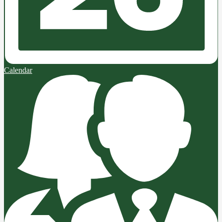
Calendar