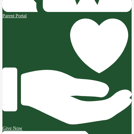
Parent Portal
Give Now