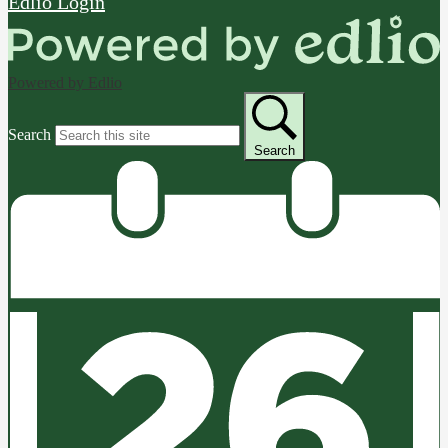
Edlio
Login
Powered by Edlio
Search
Search