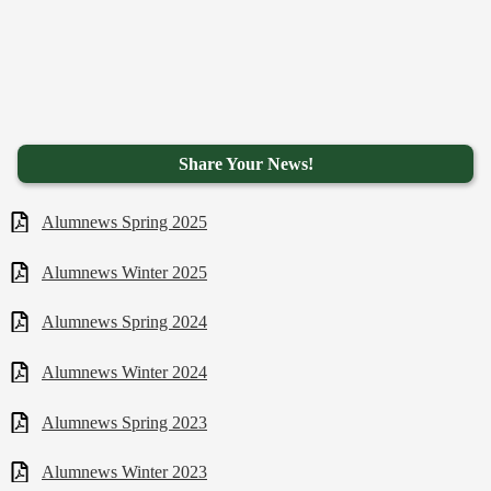
Share Your News!
Alumnews Spring 2025
Alumnews Winter 2025
Alumnews Spring 2024
Alumnews Winter 2024
Alumnews Spring 2023
Alumnews Winter 2023