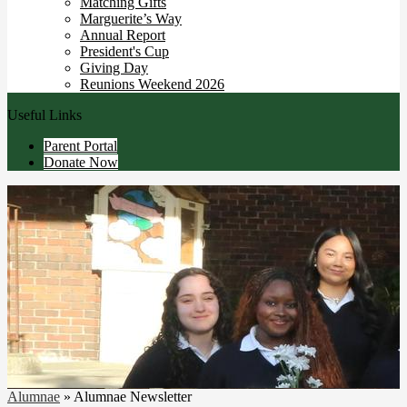
Matching Gifts
Marguerite’s Way
Annual Report
President's Cup
Giving Day
Reunions Weekend 2026
Useful Links
Parent Portal
Donate Now
Alumnae
»
Alumnae Newsletter