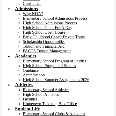
Contact Us
Admissions
Why NDA?
Elementary School Admissions Process
High School Admissions Process
High School Gator For A Day
High School Open House
Early Childhood Center Private Tours
Scholarship Opportunities
Tuition and Financial Aid
FACTS Tuition Management
Academics
Elementary School Program of Studies
High School Program of Studies
Guidance
Accreditation
High School Summer Assignments 2026
Athletics
Elementary School Athletics
High School Athletics
Facilities
Hometown Ticketing Box Office
Student Life
Elementary School Clubs & Activities