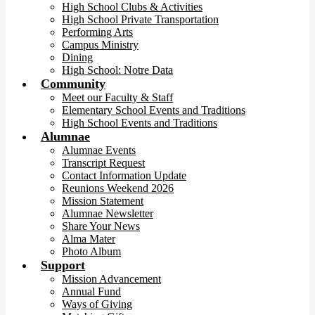
High School Clubs & Activities
High School Private Transportation
Performing Arts
Campus Ministry
Dining
High School: Notre Data
Community
Meet our Faculty & Staff
Elementary School Events and Traditions
High School Events and Traditions
Alumnae
Alumnae Events
Transcript Request
Contact Information Update
Reunions Weekend 2026
Mission Statement
Alumnae Newsletter
Share Your News
Alma Mater
Photo Album
Support
Mission Advancement
Annual Fund
Ways of Giving