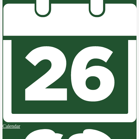
Calendar