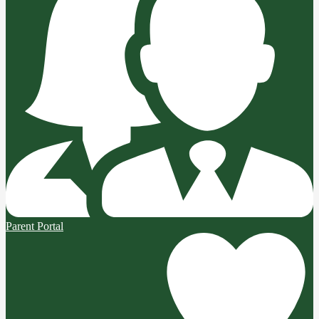
Parent Portal