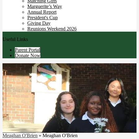
Matching Gifts
Marguerite’s Way
Annual Report
President's Cup
Giving Day
Reunions Weekend 2026
Useful Links
Parent Portal
Donate Now
Meaghan O'Brien
»
Meaghan O'Brien