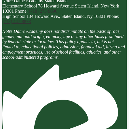
Notre Dame Academy
Staten Island
Elementary School
78 Howard Avenue Staten Island, New York
10301
Phone:
(718) 273-9096
High School
134 Howard Ave., Staten Island, Ny 10301
Phone:
(718) 447-8878
Notre Dame Academy does not discriminate on the basis of race,
gender, national origin, ethnicity, age or any other basis prohibited
by federal, state or local law. This policy applies to, but is not
limited to, educational policies, admission, financial aid, hiring and
employment practices, use of school facilities, athletics, and other
school-administered programs.