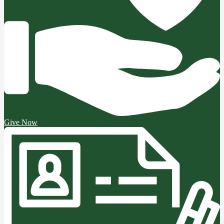
Give Now