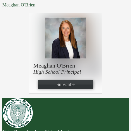
Meaghan O'Brien
Meaghan O'Brien
High School Principal
Subscribe