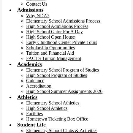
Contact Us
Admissions
Why NDA?
Elementary School Admissions Process
High School Admissions Process
High School Gator For A Day
High School Open House
Early Childhood Center Private Tours
Scholarship Opportunities
Tuition and Financial Aid
FACTS Tuition Management
Academics
Elementary School Program of Studies
High School Program of Studies
Guidance
Accreditation
High School Summer Assignments 2026
Athletics
Elementary School Athletics
High School Athletics
Facilities
Hometown Ticketing Box Office
Student Life
Elementary School Clubs & Activities