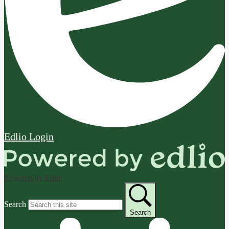
Edlio
Login
Powered by Edlio
Search
Search