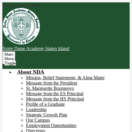
Skip to main content
Notre Dame Academy
Staten Island
Main
Menu
Toggle
About NDA
Mission, Belief Statements, & Alma Mater
Message from the President
St. Marguerite Bourgeoys
Message from the ES Principal
Message from the HS Principal
Profile of a Graduate
Leadership
Strategic Growth Plan
Our Campus
Employment Opportunities
Directions