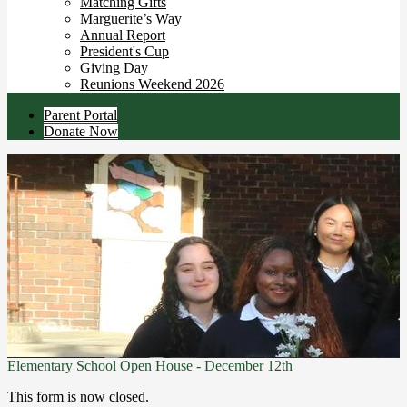
Matching Gifts
Marguerite’s Way
Annual Report
President's Cup
Giving Day
Reunions Weekend 2026
Useful
Parent Portal
Links
Donate Now
Elementary School Open House - December 12th
This form is now closed.