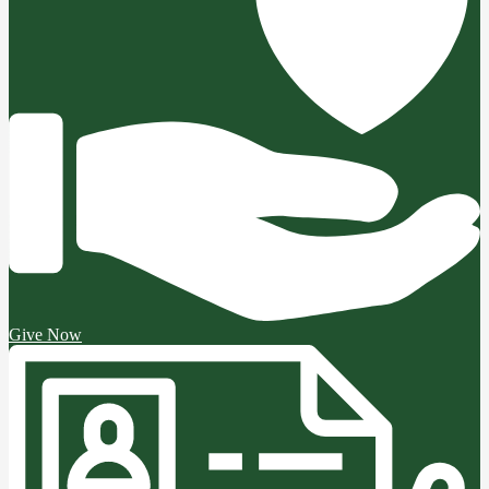
Give Now