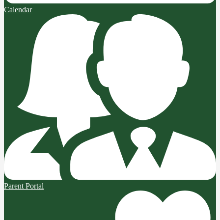
Calendar
Parent Portal