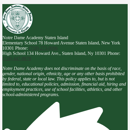
Notre Dame Academy
Staten Island
Elementary School
78 Howard Avenue Staten Island, New York
10301
Phone:
(718) 273-9096
High School
134 Howard Ave., Staten Island, Ny 10301
Phone:
(718) 447-8878
Notre Dame Academy does not discriminate on the basis of race,
gender, national origin, ethnicity, age or any other basis prohibited
by federal, state or local law. This policy applies to, but is not
limited to, educational policies, admission, financial aid, hiring and
employment practices, use of school facilities, athletics, and other
school-administered programs.