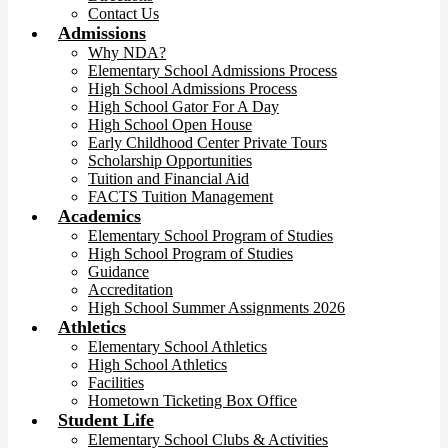
Contact Us
Admissions
Why NDA?
Elementary School Admissions Process
High School Admissions Process
High School Gator For A Day
High School Open House
Early Childhood Center Private Tours
Scholarship Opportunities
Tuition and Financial Aid
FACTS Tuition Management
Academics
Elementary School Program of Studies
High School Program of Studies
Guidance
Accreditation
High School Summer Assignments 2026
Athletics
Elementary School Athletics
High School Athletics
Facilities
Hometown Ticketing Box Office
Student Life
Elementary School Clubs & Activities