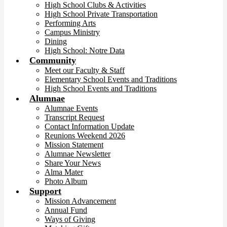
High School Clubs & Activities
High School Private Transportation
Performing Arts
Campus Ministry
Dining
High School: Notre Data
Community
Meet our Faculty & Staff
Elementary School Events and Traditions
High School Events and Traditions
Alumnae
Alumnae Events
Transcript Request
Contact Information Update
Reunions Weekend 2026
Mission Statement
Alumnae Newsletter
Share Your News
Alma Mater
Photo Album
Support
Mission Advancement
Annual Fund
Ways of Giving