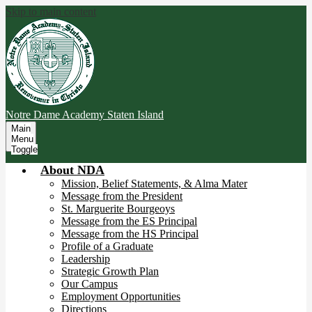
Skip to main content
Notre Dame Academy
Staten Island
Main
Menu
Toggle
About NDA
Mission, Belief Statements, & Alma Mater
Message from the President
St. Marguerite Bourgeoys
Message from the ES Principal
Message from the HS Principal
Profile of a Graduate
Leadership
Strategic Growth Plan
Our Campus
Employment Opportunities
Directions