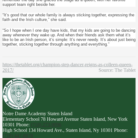
support team right beside her.
“It’s good that our whole family is always sticking together, expressing the
faith and the Irish culture,” she said.
“So I hope when I one day have kids, that my kids are going to be dancing
away whenever they wake up. And when their friends ask them what it’s
like to be an Irish person, it’s simple: It’s never needy. It’s about just being
together, sticking together through anything and everything.”
https://thetablet.org/champion-step-dancer-reigns-as-colleen-queen-
2017/
Source: The Tablet
Notre Dame Academy
Staten Island
Elementary School
78 Howard Avenue Staten Island, New York
10301
Phone:
(718) 273-9096
High School
134 Howard Ave., Staten Island, Ny 10301
Phone:
(718) 447-8878