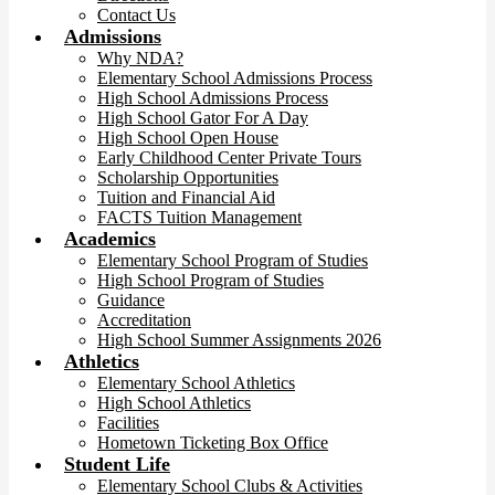
Contact Us
Admissions
Why NDA?
Elementary School Admissions Process
High School Admissions Process
High School Gator For A Day
High School Open House
Early Childhood Center Private Tours
Scholarship Opportunities
Tuition and Financial Aid
FACTS Tuition Management
Academics
Elementary School Program of Studies
High School Program of Studies
Guidance
Accreditation
High School Summer Assignments 2026
Athletics
Elementary School Athletics
High School Athletics
Facilities
Hometown Ticketing Box Office
Student Life
Elementary School Clubs & Activities