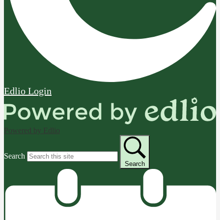
Edlio
Login
Powered by Edlio
Search
Search