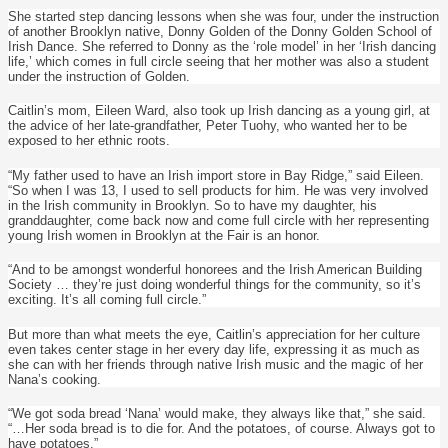
She started step dancing lessons when she was four, under the instruction
of another Brooklyn native, Donny Golden of the Donny Golden School of
Irish Dance. She referred to Donny as the ‘role model’ in her ‘Irish dancing
life,’ which comes in full circle seeing that her mother was also a student
under the instruction of Golden.
Caitlin’s mom, Eileen Ward, also took up Irish dancing as a young girl, at
the advice of her late-grandfather, Peter Tuohy, who wanted her to be
exposed to her ethnic roots.
“My father used to have an Irish import store in Bay Ridge,” said Eileen.
“So when I was 13, I used to sell products for him. He was very involved
in the Irish community in Brooklyn. So to have my daughter, his
granddaughter, come back now and come full circle with her representing
young Irish women in Brooklyn at the Fair is an honor.
“And to be amongst wonderful honorees and the Irish American Building
Society … they’re just doing wonderful things for the community, so it’s
exciting. It’s all coming full circle.”
But more than what meets the eye, Caitlin’s appreciation for her culture
even takes center stage in her every day life, expressing it as much as
she can with her friends through native Irish music and the magic of her
Nana’s cooking.
“We got soda bread ‘Nana’ would make, they always like that,” she said.
“…Her soda bread is to die for. And the potatoes, of course. Always got to
have potatoes.”