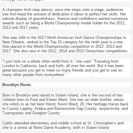
A champion Irish step dancer, once she steps onto a stage, audiences
see first-hand the amount of dedication it takes to perfect her skills. Her
natural display of gracefulness, finesse and confidence earned numerous
awards such as being a World Championship medal holder for the 2012,
2013 and 2017 years.
She was 14th in the 2017 North American Irish Dance Championships in
New Orleans, ranked in the Top 15 category for the ninth year in a row.
She placed in the World Championship competition in 2012, 2013 and
2017. She also won in the 2012, 2014 and 2015 Oireachtas competitions.
“I just took on a whole other world from it,” she said. “Traveling from
London to California, back and forth, all over the world. But it has been
great because you get to meet so many friends and you get to see so
many other people from everywhere.”
Brooklyn Roots
Born in Brooklyn and raised in Staten Island, she is the second of two
children born to Paul and Eileen Ward. She has an older brother, whom
she refers to as her best friend, Kevin Ward, 20. Her heritage traces back
to County Laghey, Ardara and Barnesmore Gap County, respectively, and
Tuamgraney and Dungloe County.
Caitlin attended elementary and middle school at St. Christopher’s and
she is a senior at Notre Dame Academy, both in Staten Island.