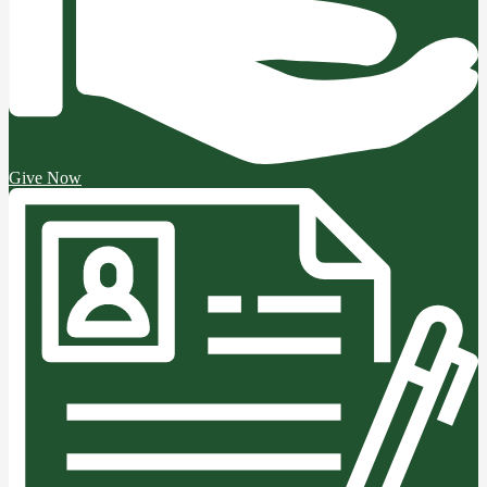
Give Now