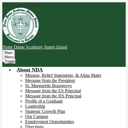
Skip to main content
Notre Dame Academy
Staten Island
Main
Menu
Toggle
About NDA
Mission, Belief Statements, & Alma Mater
Message from the President
St. Marguerite Bourgeoys
Message from the ES Principal
Message from the HS Principal
Profile of a Graduate
Leadership
Strategic Growth Plan
Our Campus
Employment Opportunities
Directions