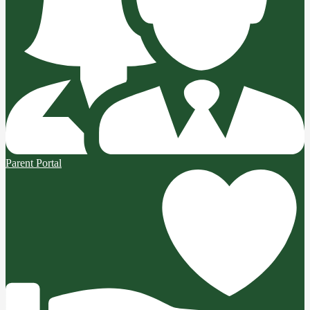
Parent Portal