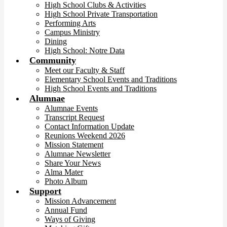
High School Clubs & Activities
High School Private Transportation
Performing Arts
Campus Ministry
Dining
High School: Notre Data
Community
Meet our Faculty & Staff
Elementary School Events and Traditions
High School Events and Traditions
Alumnae
Alumnae Events
Transcript Request
Contact Information Update
Reunions Weekend 2026
Mission Statement
Alumnae Newsletter
Share Your News
Alma Mater
Photo Album
Support
Mission Advancement
Annual Fund
Ways of Giving