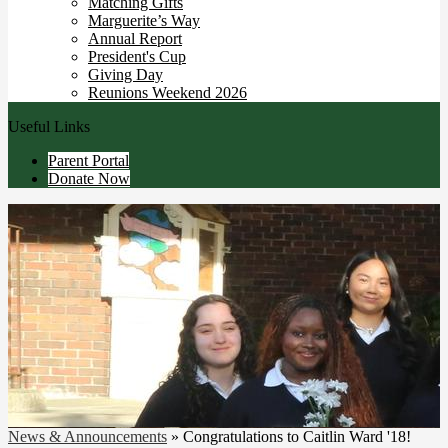
Matching Gifts
Marguerite’s Way
Annual Report
President's Cup
Giving Day
Reunions Weekend 2026
Useful Links
Parent Portal
Donate Now
News & Announcements
»
Congratulations to Caitlin Ward '18!