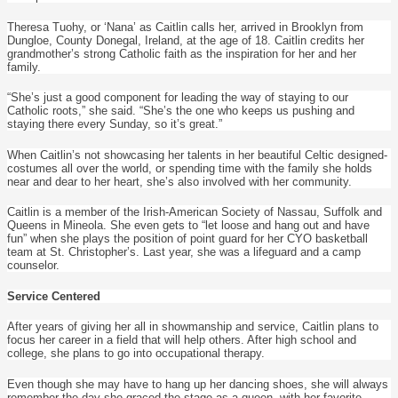
Theresa Tuohy, or ‘Nana’ as Caitlin calls her, arrived in Brooklyn from
Dungloe, County Donegal, Ireland, at the age of 18. Caitlin credits her
grandmother’s strong Catholic faith as the inspiration for her and her
family.
“She’s just a good component for leading the way of staying to our
Catholic roots,” she said. “She’s the one who keeps us pushing and
staying there every Sunday, so it’s great.”
When Caitlin’s not showcasing her talents in her beautiful Celtic designed-
costumes all over the world, or spending time with the family she holds
near and dear to her heart, she’s also involved with her community.
Caitlin is a member of the Irish-American Society of Nassau, Suffolk and
Queens in Mineola. She even gets to “let loose and hang out and have
fun” when she plays the position of point guard for her CYO basketball
team at St. Christopher’s. Last year, she was a lifeguard and a camp
counselor.
Service Centered
After years of giving her all in showmanship and service, Caitlin plans to
focus her career in a field that will help others. After high school and
college, she plans to go into occupational therapy.
Even though she may have to hang up her dancing shoes, she will always
remember the day she graced the stage as a queen, with her favorite