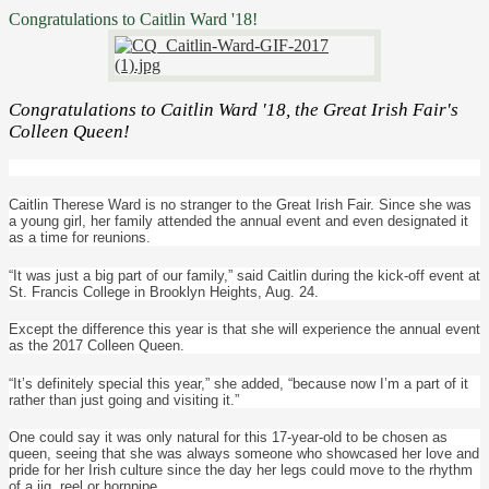
Congratulations to Caitlin Ward '18!
Congratulations to Caitlin Ward '18, the Great Irish Fair's
Colleen Queen!
Caitlin Therese Ward is no stranger to the Great Irish Fair. Since she was
a young girl, her family attended the annual event and even designated it
as a time for reunions.
“It was just a big part of our family,” said Caitlin during the kick-off event at
St. Francis College in Brooklyn Heights, Aug. 24.
Except the difference this year is that she will experience the annual event
as the 2017 Colleen Queen.
“It’s definitely special this year,” she added, “because now I’m a part of it
rather than just going and visiting it.”
One could say it was only natural for this 17-year-old to be chosen as
queen, seeing that she was always someone who showcased her love and
pride for her Irish culture since the day her legs could move to the rhythm
of a jig, reel or hornpipe.