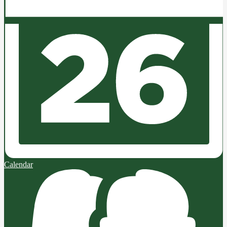
Calendar