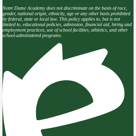
Notre Dame Academy does not discriminate on the basis of race,
gender, national origin, ethnicity, age or any other basis prohibited
by federal, state or local law. This policy applies to, but is not
limited to, educational policies, admission, financial aid, hiring and
employment practices, use of school facilities, athletics, and other
school-administered programs.